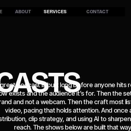
E
ABOUT
SERVICES
CONTACT
CASTS
 great podcast is built long before anyone hits r
ow exists and the audience it’s for. Then the set, 
rand and not a webcam. Then the craft most lis
video, pacing that holds attention. And once 
stribution, clip strategy, and using AI to sharp
reach. The shows below are built that way