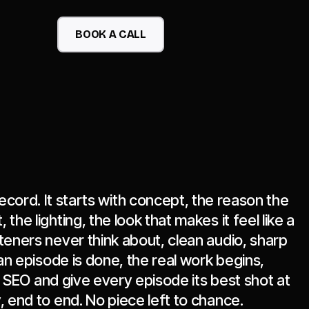
BOOK A CALL
ecord. It starts with concept, the reason the
the lighting, the look that makes it feel like a
teners never think about, clean audio, sharp
an episode is done, the real work begins,
en SEO and give every episode its best shot at
, end to end. No piece left to chance.