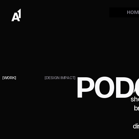
HOM
POD
[WORK]
[DESIGN IMPACT]
A
sh
b
di