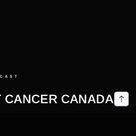
DCAST
 CANCER CANADA