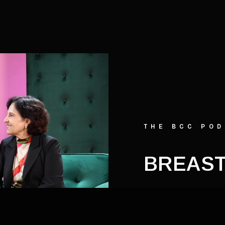
THE BCC PO
BREAST