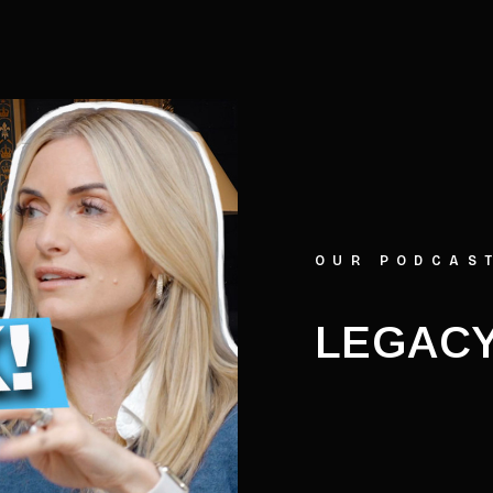
OUR PODCAS
LEGACY