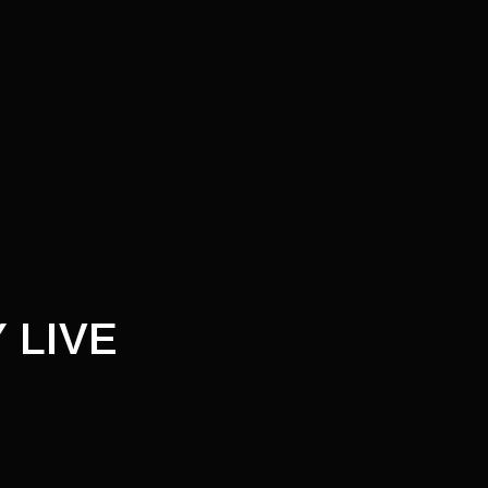
T
 LIVE